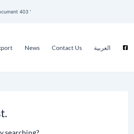
ocument 403 '
xport
News
Contact Us
العربية
t.
ry searching?