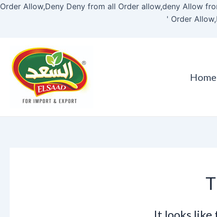
Order Allow,Deny Deny from all
Order allow,deny Allow fro
'
Order Allow,
Home
T
It looks lik