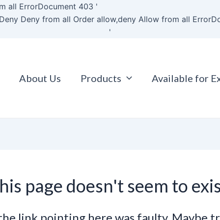
Skip
m all
ErrorDocument 403 '
to
Deny Deny from all
Order allow,deny Allow from all
ErrorD
content
'
About Us
Products
Available for E
his page doesn't seem to exis
e the link pointing here was faulty. Maybe t