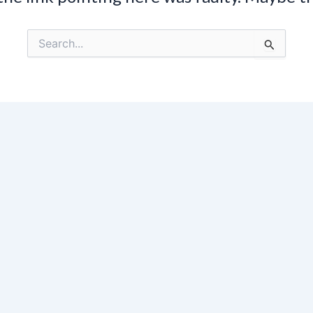
Search
for: