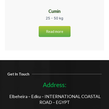
Cumin
25 - 50 kg
Read more
Get In Touch
Address:
Elbeheira – Edku – INTERNATIONAL COASTAL
ROAD – EGYPT