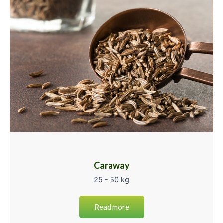
Caraway
25 - 50 kg
Read more