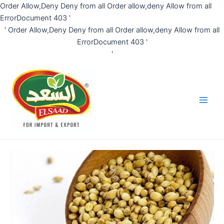
Skip
Order Allow,Deny Deny from all
Order allow,deny Allow from all
to
ErrorDocument 403 '
content
'
Order Allow,Deny Deny from all
Order allow,deny Allow from all
ErrorDocument 403 '
'
Main
Men