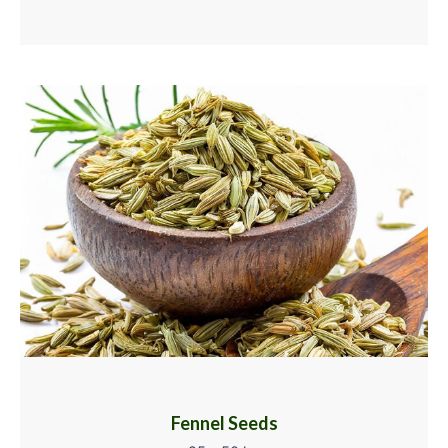
Fennel Seeds