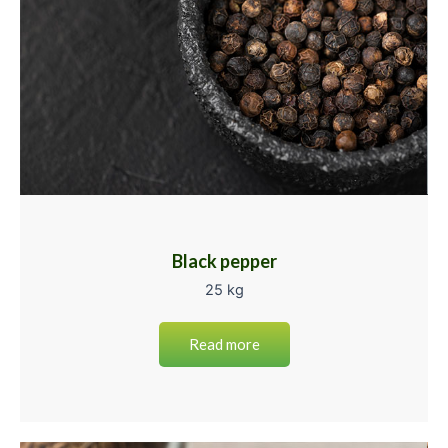
Black pepper
25 kg
Read more