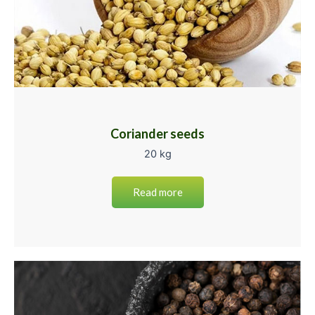
Coriander seeds
20 kg
Read more