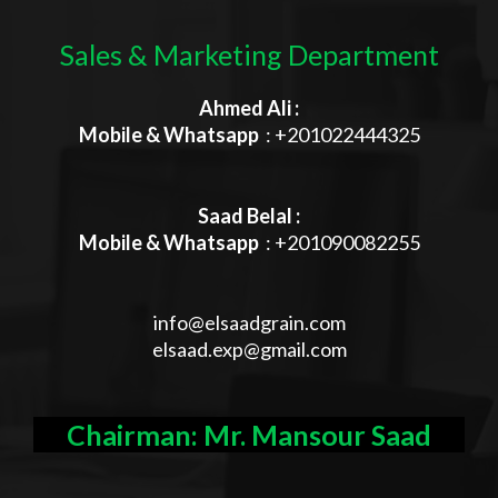
Sales & Marketing Department
Ahmed Ali :
Mobile & Whatsapp
: +201022444325
Saad Belal :
Mobile & Whatsapp
: +201090082255
info@elsaadgrain.com
elsaad.exp@gmail.com
Chairman: Mr. Mansour Saad