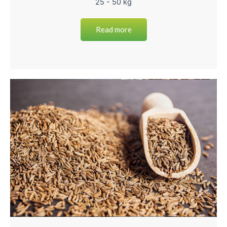
25 - 50 kg
Read more