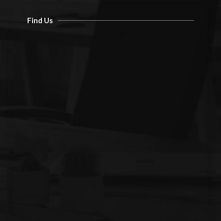
Find Us