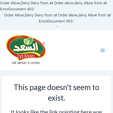
Skip
Order Allow,Deny Deny from all
Order allow,deny Allow from all
to
ErrorDocument 403 '
content
'
Order Allow,Deny Deny from all
Order allow,deny Allow from all
ErrorDocument 403 '
'
Main
Men
This page doesn't seem to
exist.
It looks like the link pointing here was