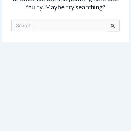
faulty. Maybe try searching?
Search
for: