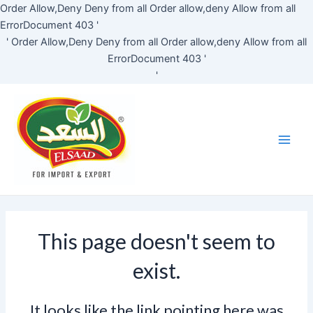
Skip
Order Allow,Deny Deny from all
Order allow,deny Allow from all
to
ErrorDocument 403 '
content
'
Order Allow,Deny Deny from all
Order allow,deny Allow from all
ErrorDocument 403 '
'
Main
Men
This page doesn't seem to
exist.
It looks like the link pointing here was