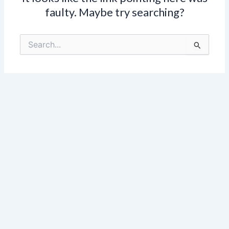
faulty. Maybe try searching?
Search
for: