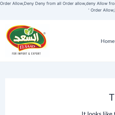
Order Allow,Deny Deny from all
Order allow,deny Allow fro
'
Order Allow,
Home
T
It looks lik