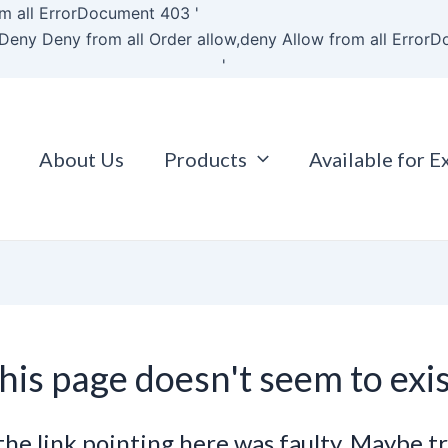
Skip
m all
ErrorDocument 403 '
to
Deny Deny from all
Order allow,deny Allow from all
ErrorD
content
'
About Us
Products
Available for E
his page doesn't seem to exis
e the link pointing here was faulty. Maybe t