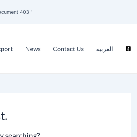
ocument 403 '
xport
News
Contact Us
العربية
t.
ry searching?