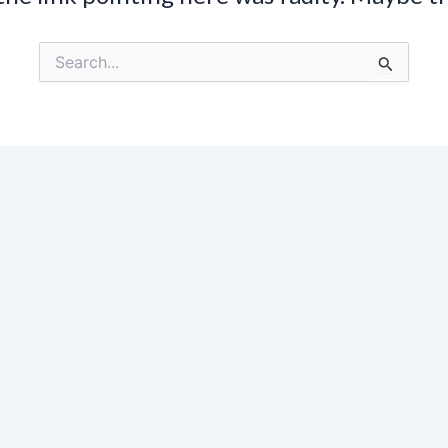
Search
for: