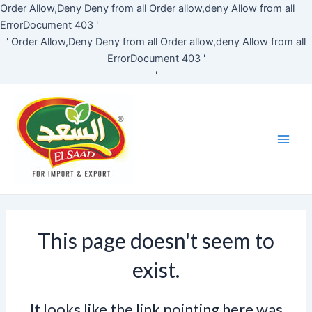
Skip
Order Allow,Deny Deny from all
Order allow,deny Allow from all
to
ErrorDocument 403 '
content
'
Order Allow,Deny Deny from all
Order allow,deny Allow from all
ErrorDocument 403 '
'
Main
Men
This page doesn't seem to
exist.
It looks like the link pointing here was