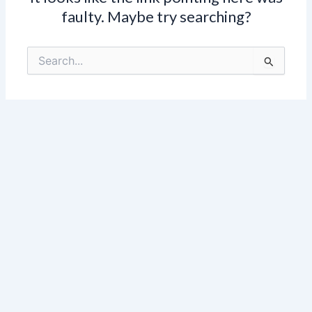
faulty. Maybe try searching?
Search
for: