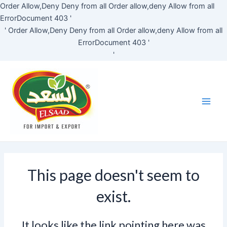
Skip
Order Allow,Deny Deny from all
Order allow,deny Allow from all
to
ErrorDocument 403 '
content
'
Order Allow,Deny Deny from all
Order allow,deny Allow from all
ErrorDocument 403 '
'
Main
Men
This page doesn't seem to
exist.
It looks like the link pointing here was