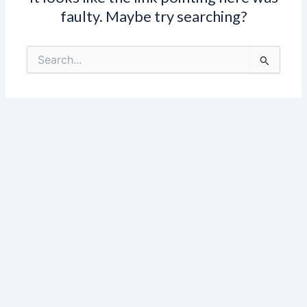
faulty. Maybe try searching?
Search
for: