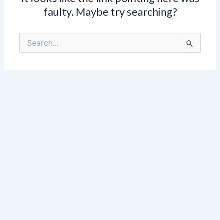
faulty. Maybe try searching?
Search
for: