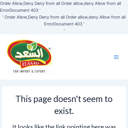
Skip
Order Allow,Deny Deny from all
Order allow,deny Allow from all
to
ErrorDocument 403 '
content
'
Order Allow,Deny Deny from all
Order allow,deny Allow from all
ErrorDocument 403 '
'
Main
Men
This page doesn't seem to
exist.
It looks like the link pointing here was