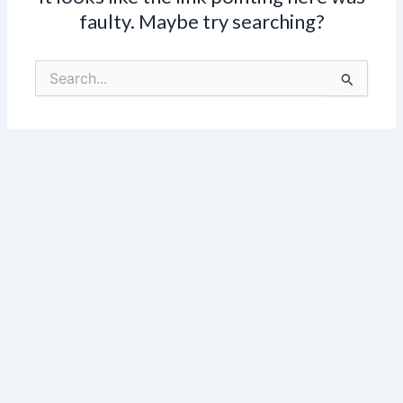
faulty. Maybe try searching?
Search
for: