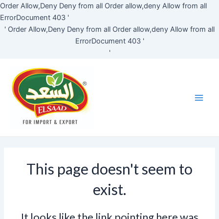
Skip
Order Allow,Deny Deny from all
Order allow,deny Allow from all
to
ErrorDocument 403 '
content
'
Order Allow,Deny Deny from all
Order allow,deny Allow from all
ErrorDocument 403 '
'
Main
Men
This page doesn't seem to
exist.
It looks like the link pointing here was