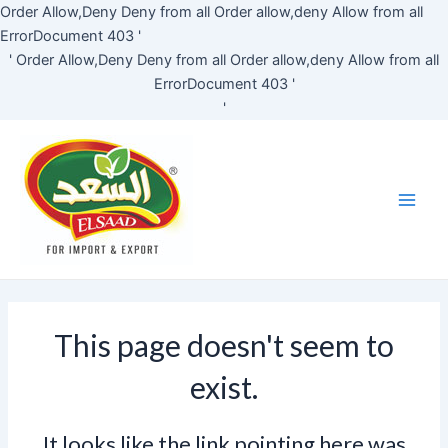
Skip
Order Allow,Deny Deny from all
Order allow,deny Allow from all
to
ErrorDocument 403 '
content
'
Order Allow,Deny Deny from all
Order allow,deny Allow from all
ErrorDocument 403 '
'
Main
Men
This page doesn't seem to
exist.
It looks like the link pointing here was