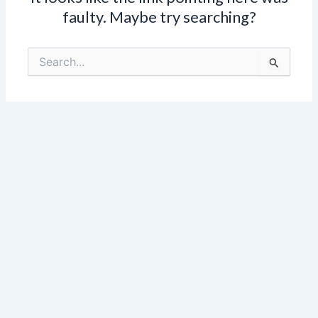
faulty. Maybe try searching?
Search
for: