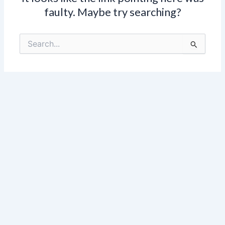
faulty. Maybe try searching?
Search
for: