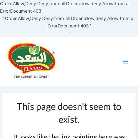
Skip
Order Allow,Deny Deny from all
Order allow,deny Allow from all
to
ErrorDocument 403 '
content
'
Order Allow,Deny Deny from all
Order allow,deny Allow from all
ErrorDocument 403 '
'
Main
Men
This page doesn't seem to
exist.
It looks like the link pointing here was