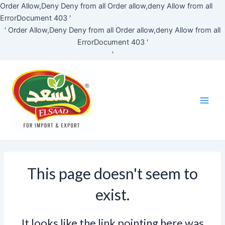
Skip
Order Allow,Deny Deny from all
Order allow,deny Allow from all
to
ErrorDocument 403 '
content
'
Order Allow,Deny Deny from all
Order allow,deny Allow from all
ErrorDocument 403 '
'
Main
Men
This page doesn't seem to
exist.
It looks like the link pointing here was