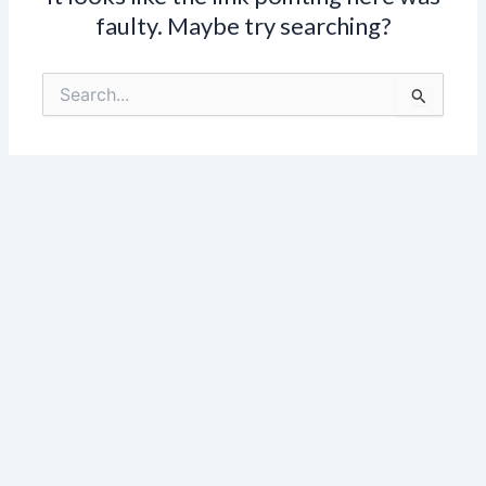
faulty. Maybe try searching?
Search
for: