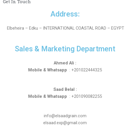
Get In Touch
Address:
Elbeheira – Edku – INTERNATIONAL COASTAL ROAD – EGYPT
Sales & Marketing Department
Ahmed Ali :
Mobile & Whatsapp
: +201022444325
Saad Belal :
Mobile & Whatsapp
: +201090082255
info@elsaadgrain.com
elsaad.exp@gmail.com