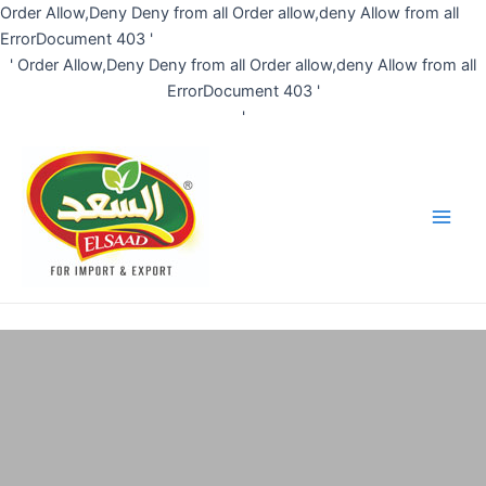
Skip
Order Allow,Deny Deny from all
Order allow,deny Allow from all
to
ErrorDocument 403 '
content
'
Order Allow,Deny Deny from all
Order allow,deny Allow from all
ErrorDocument 403 '
'
Main
Men