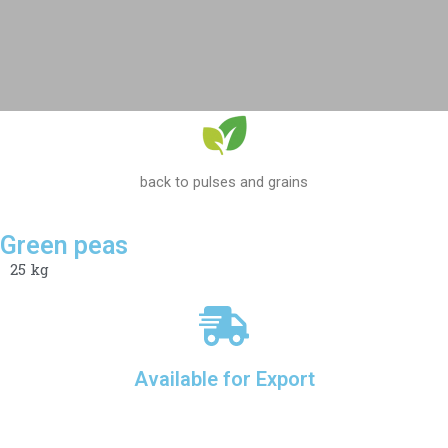
back to pulses and grains
Green peas
25 kg
Available for Export