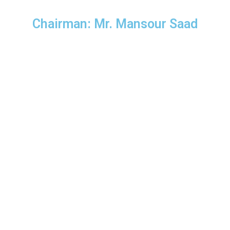
Chairman: Mr. Mansour Saad
Find Us