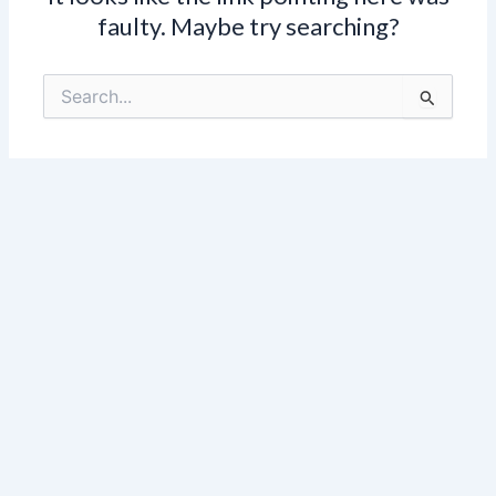
faulty. Maybe try searching?
Search
for: