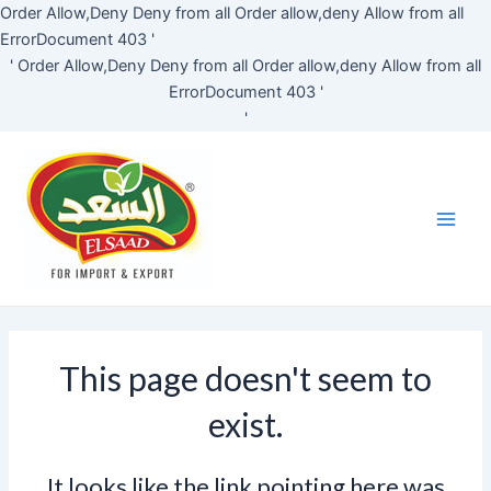
Skip
Order Allow,Deny Deny from all
Order allow,deny Allow from all
to
ErrorDocument 403 '
content
'
Order Allow,Deny Deny from all
Order allow,deny Allow from all
ErrorDocument 403 '
'
Main
Men
This page doesn't seem to
exist.
It looks like the link pointing here was