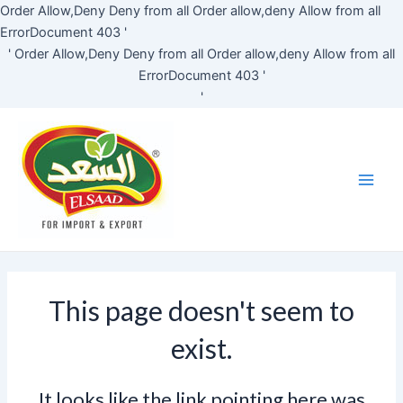
Skip
Order Allow,Deny Deny from all
Order allow,deny Allow from all
to
ErrorDocument 403 '
content
'
Order Allow,Deny Deny from all
Order allow,deny Allow from all
ErrorDocument 403 '
'
Main
Men
This page doesn't seem to
exist.
It looks like the link pointing here was