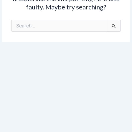
faulty. Maybe try searching?
Search
for: