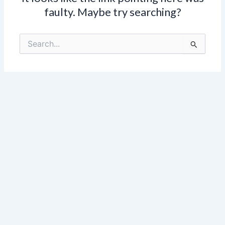
faulty. Maybe try searching?
Search
for: