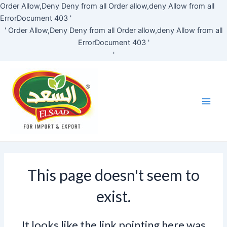
Skip
Order Allow,Deny Deny from all
Order allow,deny Allow from all
to
ErrorDocument 403 '
content
'
Order Allow,Deny Deny from all
Order allow,deny Allow from all
ErrorDocument 403 '
'
Main
Men
This page doesn't seem to
exist.
It looks like the link pointing here was