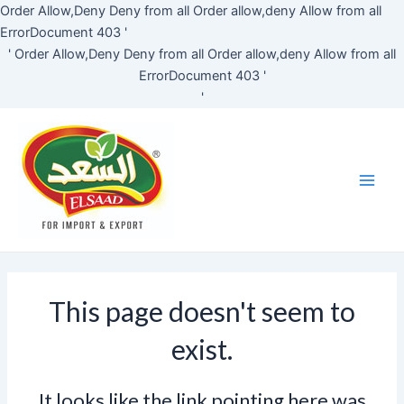
Skip
Order Allow,Deny Deny from all
Order allow,deny Allow from all
to
ErrorDocument 403 '
content
'
Order Allow,Deny Deny from all
Order allow,deny Allow from all
ErrorDocument 403 '
'
Main
Men
This page doesn't seem to
exist.
It looks like the link pointing here was