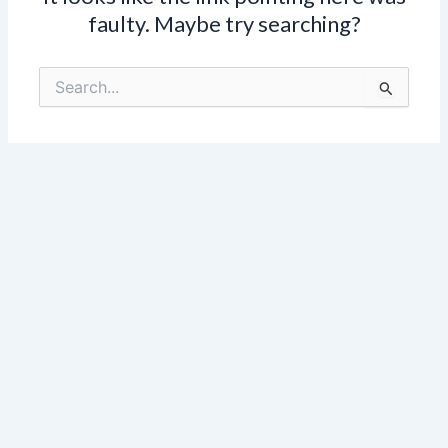
faulty. Maybe try searching?
Search
for: