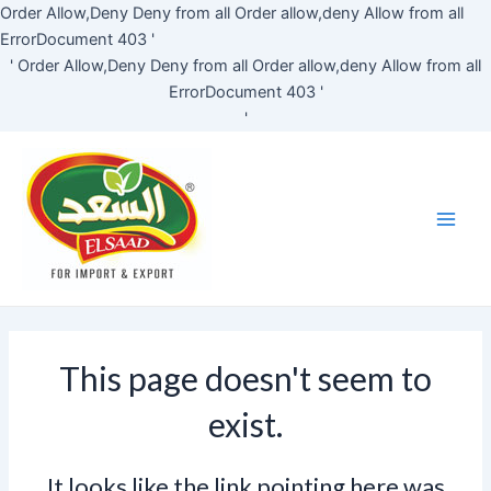
Skip
Order Allow,Deny Deny from all
Order allow,deny Allow from all
to
ErrorDocument 403 '
content
'
Order Allow,Deny Deny from all
Order allow,deny Allow from all
ErrorDocument 403 '
'
Main
Men
This page doesn't seem to
exist.
It looks like the link pointing here was