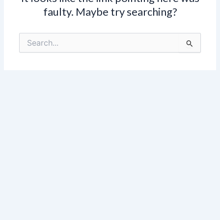
faulty. Maybe try searching?
Search
for: