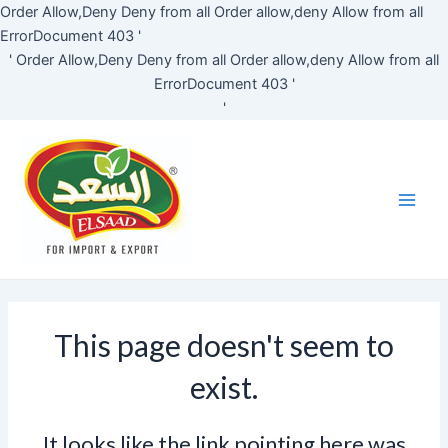
Skip
Order Allow,Deny Deny from all
Order allow,deny Allow from all
to
ErrorDocument 403 '
content
'
Order Allow,Deny Deny from all
Order allow,deny Allow from all
ErrorDocument 403 '
'
Main
Men
This page doesn't seem to
exist.
It looks like the link pointing here was