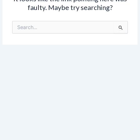
faulty. Maybe try searching?
Search
for: