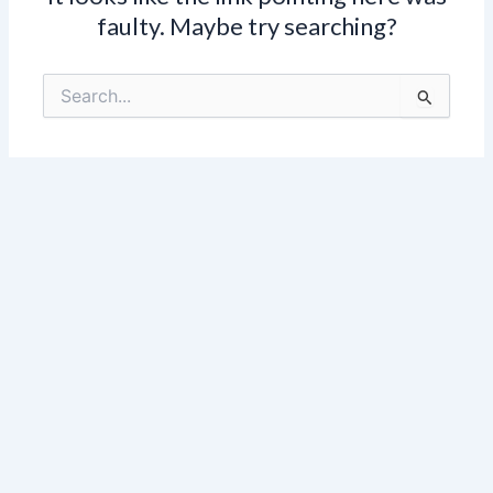
faulty. Maybe try searching?
Search
for: