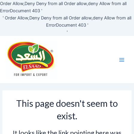
Skip
Order Allow,Deny Deny from all
Order allow,deny Allow from all
to
ErrorDocument 403 '
content
'
Order Allow,Deny Deny from all
Order allow,deny Allow from all
ErrorDocument 403 '
'
Main
Men
This page doesn't seem to
exist.
It looks like the link pointing here was