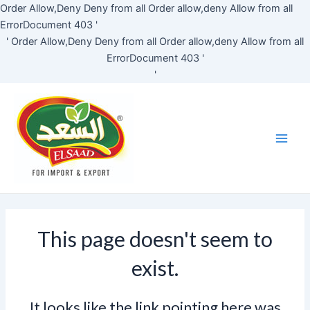
Skip
Order Allow,Deny Deny from all
Order allow,deny Allow from all
to
ErrorDocument 403 '
content
'
Order Allow,Deny Deny from all
Order allow,deny Allow from all
ErrorDocument 403 '
'
Main
Men
This page doesn't seem to
exist.
It looks like the link pointing here was