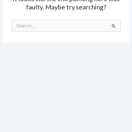
faulty. Maybe try searching?
Search
for: