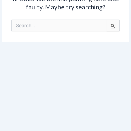
faulty. Maybe try searching?
Search
for: