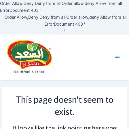
Skip
Order Allow,Deny Deny from all
Order allow,deny Allow from all
to
ErrorDocument 403 '
content
'
Order Allow,Deny Deny from all
Order allow,deny Allow from all
ErrorDocument 403 '
'
Main
Men
This page doesn't seem to
exist.
It looks like the link pointing here was