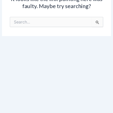
faulty. Maybe try searching?
Search
for: