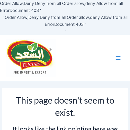
Skip
Order Allow,Deny Deny from all
Order allow,deny Allow from all
to
ErrorDocument 403 '
content
'
Order Allow,Deny Deny from all
Order allow,deny Allow from all
ErrorDocument 403 '
'
Main
Men
This page doesn't seem to
exist.
It looks like the link pointing here was