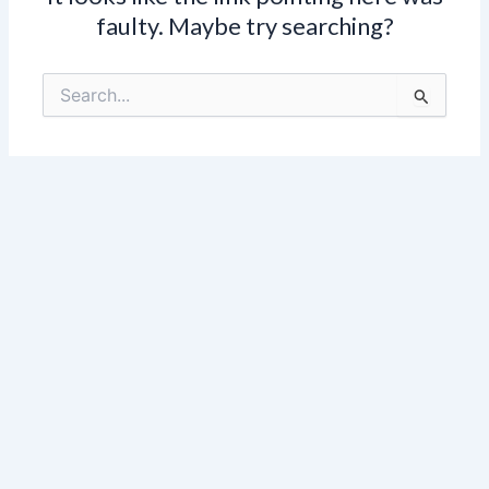
faulty. Maybe try searching?
Search
for: