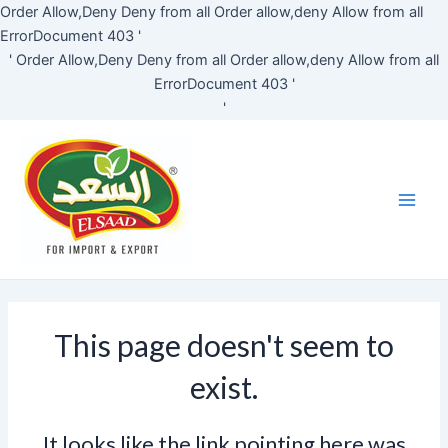
Skip
Order Allow,Deny Deny from all
Order allow,deny Allow from all
to
ErrorDocument 403 '
content
'
Order Allow,Deny Deny from all
Order allow,deny Allow from all
ErrorDocument 403 '
'
Main
Men
This page doesn't seem to
exist.
It looks like the link pointing here was