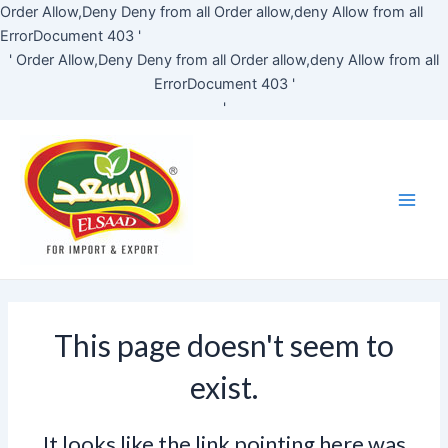
Skip
Order Allow,Deny Deny from all
Order allow,deny Allow from all
to
ErrorDocument 403 '
content
'
Order Allow,Deny Deny from all
Order allow,deny Allow from all
ErrorDocument 403 '
'
Main
Men
This page doesn't seem to
exist.
It looks like the link pointing here was