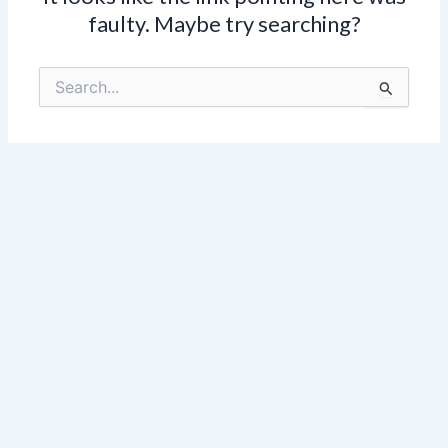
faulty. Maybe try searching?
Search
for: