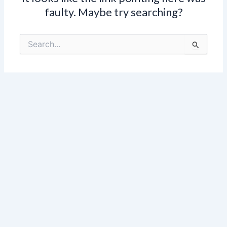
faulty. Maybe try searching?
Search
for: