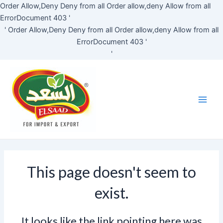
Skip
Order Allow,Deny Deny from all
Order allow,deny Allow from all
to
ErrorDocument 403 '
content
'
Order Allow,Deny Deny from all
Order allow,deny Allow from all
ErrorDocument 403 '
'
Main
Men
This page doesn't seem to
exist.
It looks like the link pointing here was