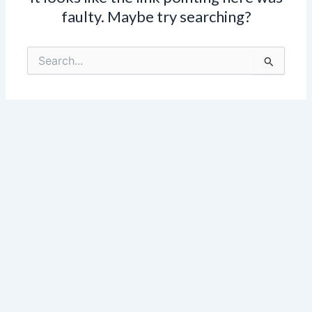
faulty. Maybe try searching?
Search
for: