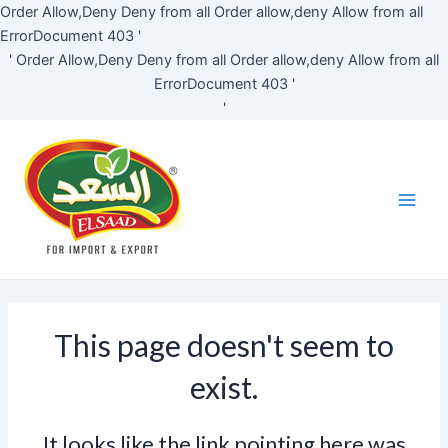
Skip
Order Allow,Deny Deny from all
Order allow,deny Allow from all
to
ErrorDocument 403 '
content
'
Order Allow,Deny Deny from all
Order allow,deny Allow from all
ErrorDocument 403 '
'
Main
Men
This page doesn't seem to
exist.
It looks like the link pointing here was