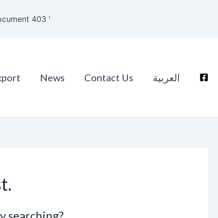
ocument 403 '
xport
News
Contact Us
العربية
t.
ry searching?