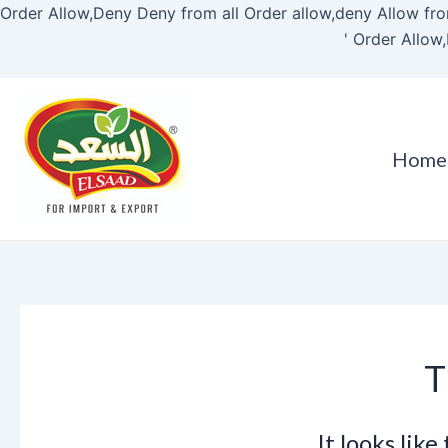
Order Allow,Deny Deny from all
Order allow,deny Allow fro
'
Order Allow,
Home
T
It looks lik