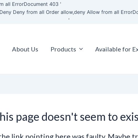
Skip
m all
ErrorDocument 403 '
to
Deny Deny from all
Order allow,deny Allow from all
ErrorD
content
'
About Us
Products
Available for E
his page doesn't seem to exis
e the link pointing here was faulty. Maybe t