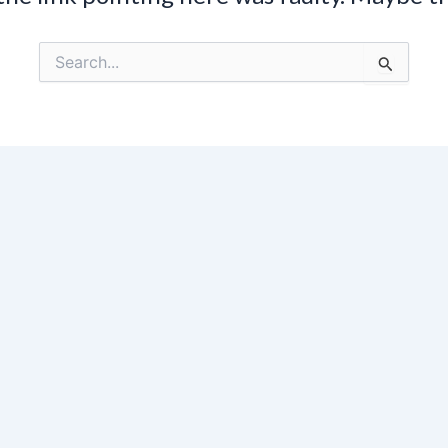
Search
for: