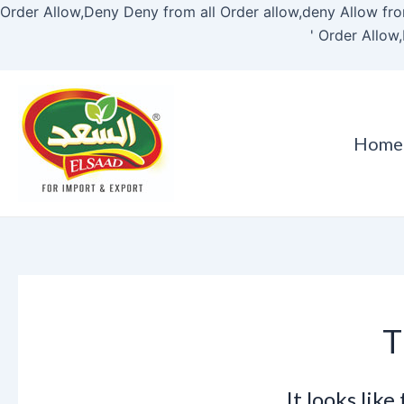
Order Allow,Deny Deny from all
Order allow,deny Allow fro
'
Order Allow,
Home
T
It looks lik