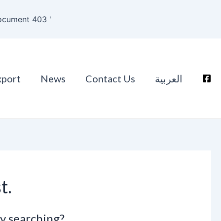
ocument 403 '
xport
News
Contact Us
العربية
t.
ry searching?