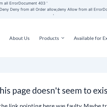
Skip
m all
ErrorDocument 403 '
to
Deny Deny from all
Order allow,deny Allow from all
ErrorD
content
'
About Us
Products
Available for E
his page doesn't seem to exis
e the link pointing here was faulty. Maybe t