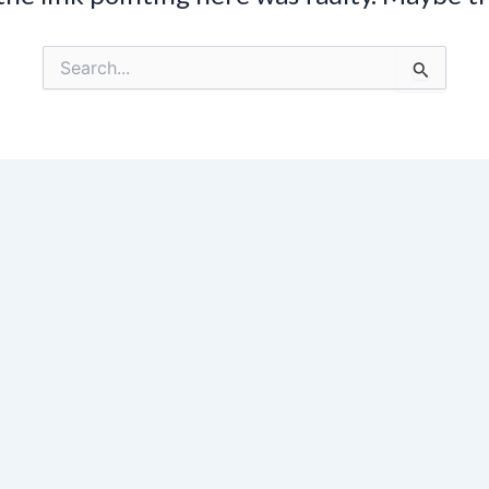
Search
for: