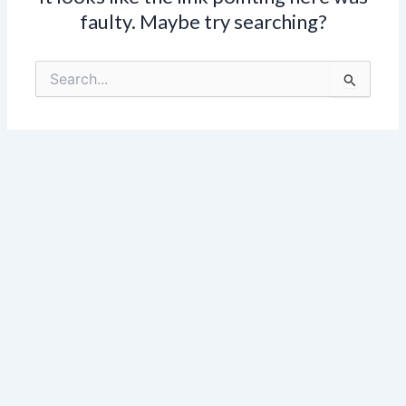
faulty. Maybe try searching?
Search
for: