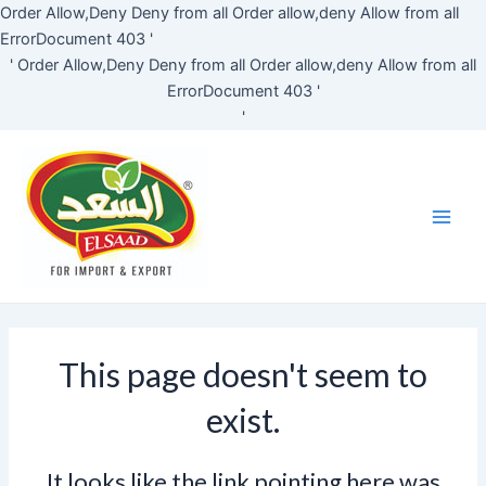
Skip
Order Allow,Deny Deny from all
Order allow,deny Allow from all
to
ErrorDocument 403 '
content
'
Order Allow,Deny Deny from all
Order allow,deny Allow from all
ErrorDocument 403 '
'
Main
Men
This page doesn't seem to
exist.
It looks like the link pointing here was