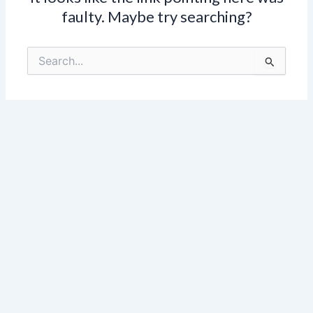
faulty. Maybe try searching?
Search
for: