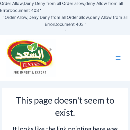
Skip
Order Allow,Deny Deny from all
Order allow,deny Allow from all
to
ErrorDocument 403 '
content
'
Order Allow,Deny Deny from all
Order allow,deny Allow from all
ErrorDocument 403 '
'
Main
Men
This page doesn't seem to
exist.
It looks like the link pointing here was