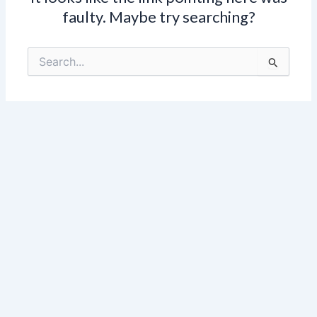
faulty. Maybe try searching?
Search
for: