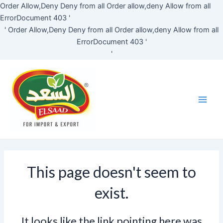
Skip
Order Allow,Deny Deny from all
Order allow,deny Allow from all
to
ErrorDocument 403 '
content
'
Order Allow,Deny Deny from all
Order allow,deny Allow from all
ErrorDocument 403 '
'
Main
Men
This page doesn't seem to
exist.
It looks like the link pointing here was