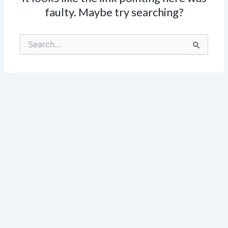
faulty. Maybe try searching?
Search
for: