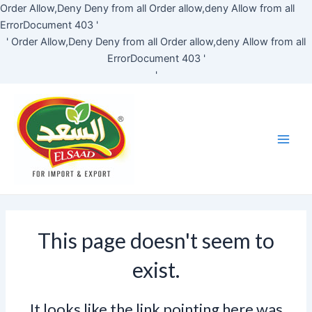
Skip
Order Allow,Deny Deny from all
Order allow,deny Allow from all
to
ErrorDocument 403 '
content
'
Order Allow,Deny Deny from all
Order allow,deny Allow from all
ErrorDocument 403 '
'
Main
Men
This page doesn't seem to
exist.
It looks like the link pointing here was