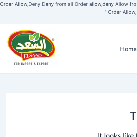
Order Allow,Deny Deny from all
Order allow,deny Allow fro
'
Order Allow,
Home
T
It looks lik