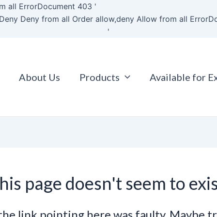
Skip
m all
ErrorDocument 403 '
to
Deny Deny from all
Order allow,deny Allow from all
ErrorD
content
'
About Us
Products
Available for E
his page doesn't seem to exis
e the link pointing here was faulty. Maybe t