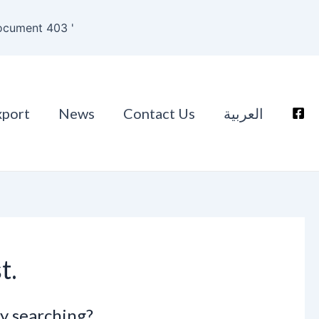
ocument 403 '
xport
News
Contact Us
العربية
t.
ry searching?