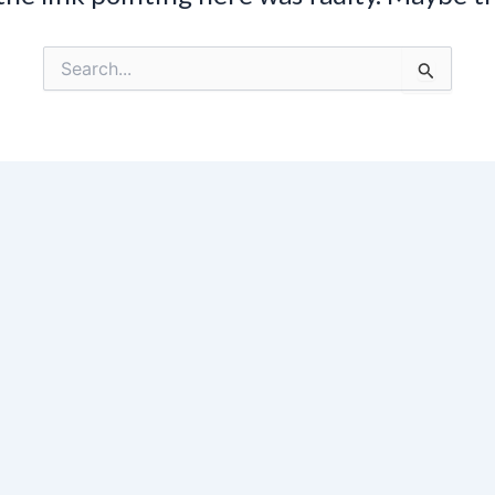
Search
for: