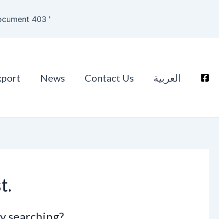
ocument 403 '
xport
News
Contact Us
العربية
t.
ry searching?