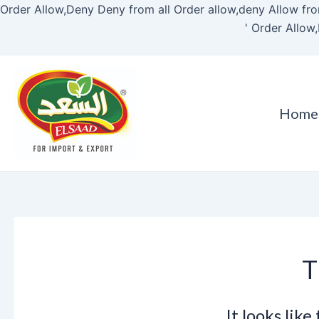
Order Allow,Deny Deny from all
Order allow,deny Allow fro
'
Order Allow,
Home
T
It looks lik