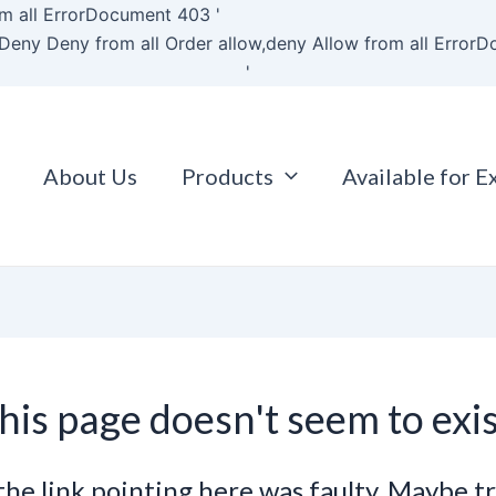
Skip
m all
ErrorDocument 403 '
to
Deny Deny from all
Order allow,deny Allow from all
ErrorD
content
'
About Us
Products
Available for E
his page doesn't seem to exis
e the link pointing here was faulty. Maybe t