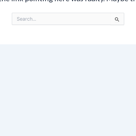
Search
for: