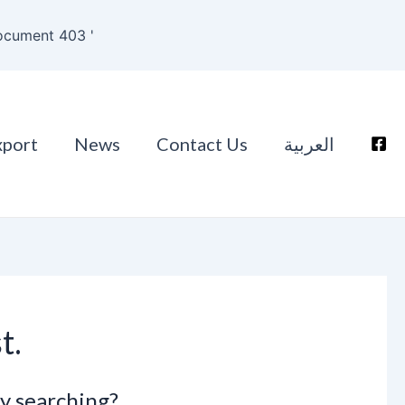
ocument 403 '
xport
News
Contact Us
العربية
t.
ry searching?