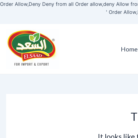
Order Allow,Deny Deny from all
Order allow,deny Allow fro
'
Order Allow,
Home
T
It looks lik