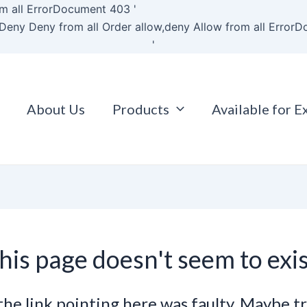
Skip
m all
ErrorDocument 403 '
to
Deny Deny from all
Order allow,deny Allow from all
ErrorD
content
'
About Us
Products
Available for E
his page doesn't seem to exis
e the link pointing here was faulty. Maybe t