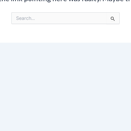
Search
for: