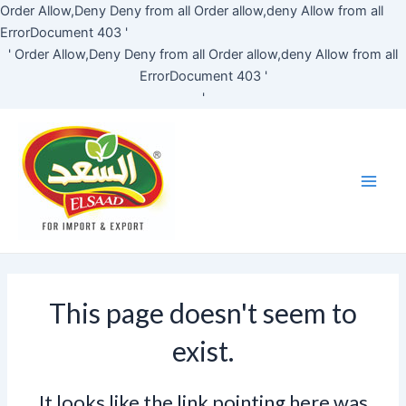
Skip
Order Allow,Deny Deny from all
Order allow,deny Allow from all
to
ErrorDocument 403 '
content
'
Order Allow,Deny Deny from all
Order allow,deny Allow from all
ErrorDocument 403 '
'
Main
Men
This page doesn't seem to
exist.
It looks like the link pointing here was