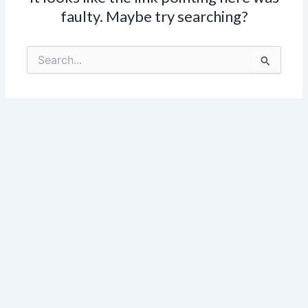
faulty. Maybe try searching?
Search
for: