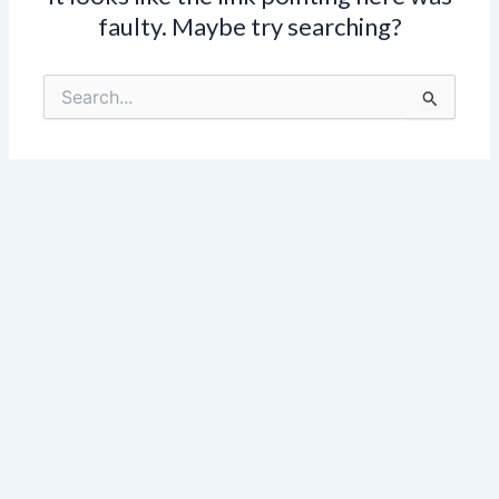
faulty. Maybe try searching?
Search
for: