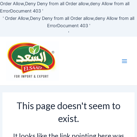
Skip
Order Allow,Deny Deny from all
Order allow,deny Allow from all
to
ErrorDocument 403 '
content
'
Order Allow,Deny Deny from all
Order allow,deny Allow from all
ErrorDocument 403 '
'
Main
Men
This page doesn't seem to
exist.
It looks like the link pointing here was