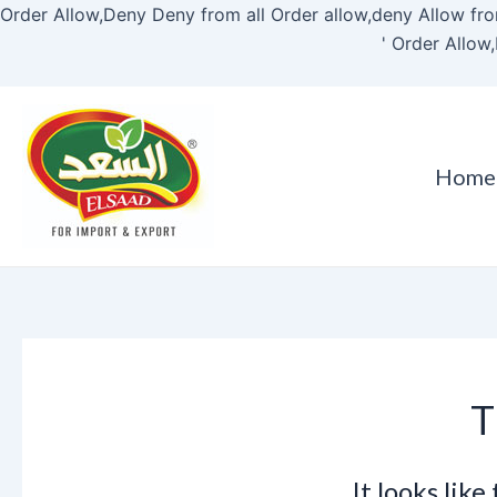
Order Allow,Deny Deny from all
Order allow,deny Allow fro
'
Order Allow,
Home
T
It looks lik