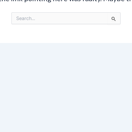
Search
for: