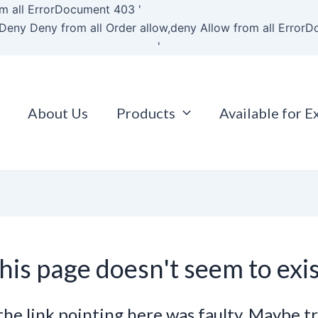
Skip
m all
ErrorDocument 403 '
to
Deny Deny from all
Order allow,deny Allow from all
ErrorD
content
'
About Us
Products
Available for E
his page doesn't seem to exis
e the link pointing here was faulty. Maybe t