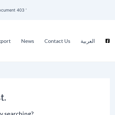
ocument 403 '
xport
News
Contact Us
العربية
t.
ry searching?